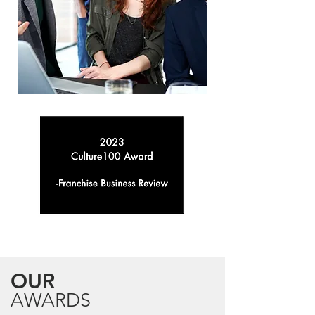
OUR
AWARDS