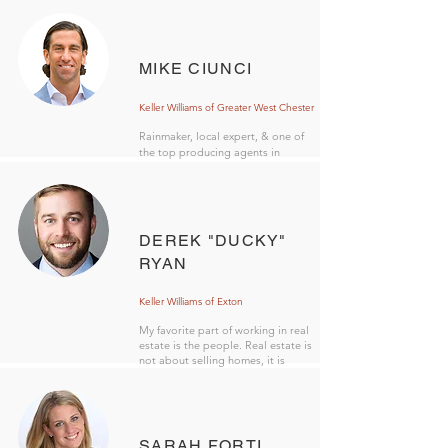
MIKE CIUNCI
Keller Williams of Greater West Chester
Rainmaker, local expert, & one of
the top producing agents in
Pennsylvania.
DEREK "DUCKY"
RYAN
Keller Williams of Exton
My favorite part of working in real
estate is the people. Real estate is
not about selling homes, it is
about serving people.
SARAH FORTI