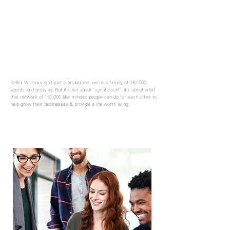
Keller Williams isn’t just a brokerage, we’re a family of 182,000
agents and growing. But it’s not about “agent count”, it’s about what
that network of 182,000 like minded people can do for each other to
help grow their businesses & provide a life worth living.