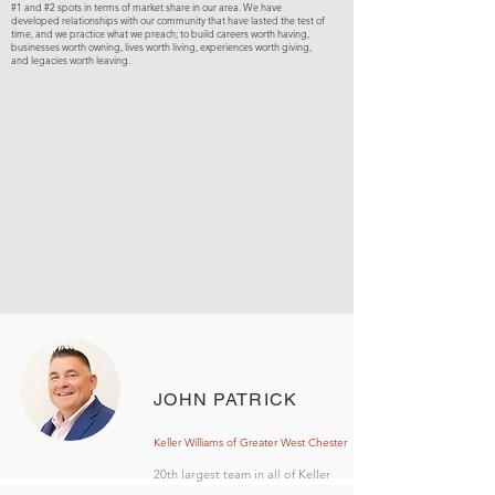
#1 and #2 spots in terms of market share in our area. We have
developed relationships with our community that have lasted the test of
time, and we practice what we preach; to build careers worth having,
businesses worth owning, lives worth living, experiences worth giving,
and legacies worth leaving.
JOHN PATRICK
Keller Williams of Greater West Chester
20th largest team in all of Keller
Williams