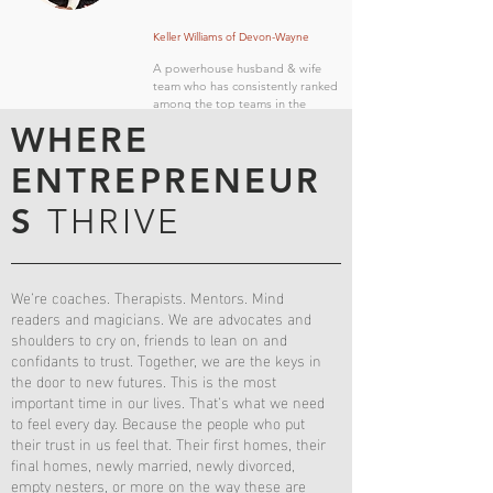
Keller Williams of Devon-Wayne
A powerhouse husband & wife
team who has consistently ranked
among the top teams in the
Devon-Wayne office.
WHERE
ENTREPRENEUR
S
THRIVE
We’re coaches. Therapists. Mentors. Mind
readers and magicians. We are advocates and
shoulders to cry on, friends to lean on and
confidants to trust. Together, we are the keys in
the door to new futures. This is the most
important time in our lives. That’s what we need
to feel every day. Because the people who put
their trust in us feel that. Their first homes, their
final homes, newly married, newly divorced,
empty nesters, or more on the way these are