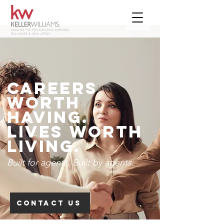
Careers
Worth
Having.
Lives worth
living.
Built for agents.
Built by agents.
CONTACT US