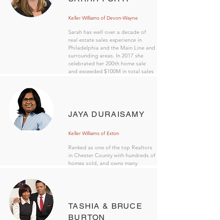
Keller Williams of Devon-Wayne
Sarah has well over a decade of
real estate sales experience in
Philadelphia and the Main Line and
surrounding areas. In 2017 she
celebrated her 200th home sale
and exceeded $100M in total sales
volume.
JAYA DURAISAMY
Keller Williams of Exton
Ranked as one of the top Realtors
in Chester County with hundreds of
homes sold, and owns many
investment properties in the area.
TASHIA & BRUCE
BURTON