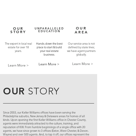
OUR
OUR
UNPARALLELED
STORY
EDUCATION
AREA
The expert in local real
Hands-down the best
Our service area is not
estate for over 18
place to start & build
defined by state lines;
years.
your real estate
we have agent partners
business.
globally.
Learn More >
Learn More >
Learn More >
OUR
STORY
Since 2003, our Keller Williams offices have been serving the
Philadelphia suburbs, New Jersey & Delaware areas for homes of all
kinds. Upon opening the first Keller Williams office in Chester County,
agents were immediately attracted to the culture, training, and
reputation of KW. From humble beginnings of a single office with 20
agents, we have since grown to 3 offices (Exton, West Chester, & Devon-
Wayne) and over 500 agents. And, to top it off, our offices represent the