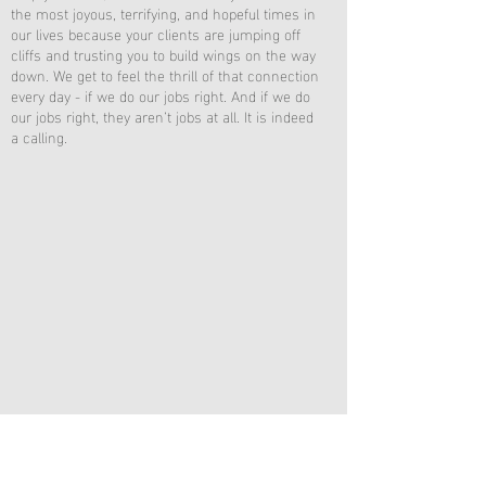
the most joyous, terrifying, and hopeful times in
our lives because your clients are jumping off
cliffs and trusting you to build wings on the way
down. We get to feel the thrill of that connection
every day - if we do our jobs right. And if we do
our jobs right, they aren’t jobs at all. It is indeed
a calling.