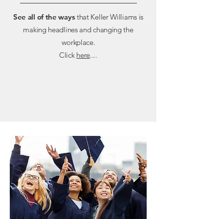
See all of the ways
that Keller Williams is
making headlines and changing the
workplace.
Click
here
....