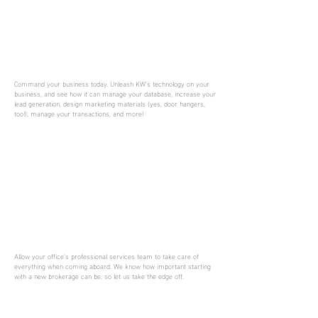
Command your business today. Unleash KW’s technology on your
business, and see how it can manage your database, increase your
lead generation, design marketing materials (yes, door hangers,
too!), manage your transactions, and more!
Allow your office’s professional services team to take care of
everything when coming aboard. We know how important starting
with a new brokerage can be, so let us take the edge off.